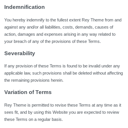
Indemnification
You hereby indemnify to the fullest extent Rey Theme from and
against any and/or all liabilities, costs, demands, causes of
action, damages and expenses arising in any way related to
your breach of any of the provisions of these Terms.
Severability
If any provision of these Terms is found to be invalid under any
applicable law, such provisions shall be deleted without affecting
the remaining provisions herein.
Variation of Terms
Rey Theme is permitted to revise these Terms at any time as it
sees fit, and by using this Website you are expected to review
these Terms on a regular basis.