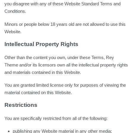
you disagree with any of these Website Standard Terms and
Conditions.
Minors or people below 18 years old are not allowed to use this
Website.
Intellectual Property Rights
Other than the content you own, under these Terms, Rey
Theme and/or its licensors own all the intellectual property rights
and materials contained in this Website.
You are granted limited license only for purposes of viewing the
material contained on this Website.
Restrictions
You are specifically restricted from all of the following:
publishing any Website material in any other media;