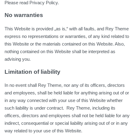
Please read Privacy Policy.
No warranties
This Website is provided „as is,“ with all faults, and Rey Theme
express no representations or warranties, of any kind related to
this Website or the materials contained on this Website. Also,
nothing contained on this Website shall be interpreted as
advising you.
Limitation of liability
In no event shall Rey Theme, nor any of its officers, directors
and employees, shall be held liable for anything arising out of or
in any way connected with your use of this Website whether
such liability is under contract. Rey Theme, including its
officers, directors and employees shall not be held liable for any
indirect, consequential or special liability arising out of or in any
way related to your use of this Website.