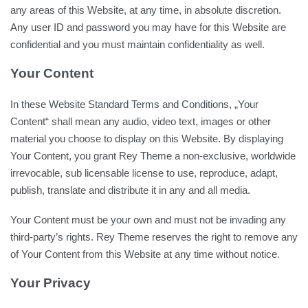
any areas of this Website, at any time, in absolute discretion.
Any user ID and password you may have for this Website are
confidential and you must maintain confidentiality as well.
Your Content
In these Website Standard Terms and Conditions, „Your
Content“ shall mean any audio, video text, images or other
material you choose to display on this Website. By displaying
Your Content, you grant Rey Theme a non-exclusive, worldwide
irrevocable, sub licensable license to use, reproduce, adapt,
publish, translate and distribute it in any and all media.
Your Content must be your own and must not be invading any
third-party’s rights. Rey Theme reserves the right to remove any
of Your Content from this Website at any time without notice.
Your Privacy