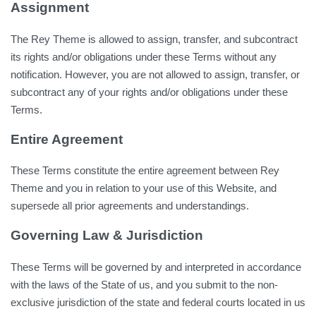
Assignment
The Rey Theme is allowed to assign, transfer, and subcontract
its rights and/or obligations under these Terms without any
notification. However, you are not allowed to assign, transfer, or
subcontract any of your rights and/or obligations under these
Terms.
Entire Agreement
These Terms constitute the entire agreement between Rey
Theme and you in relation to your use of this Website, and
supersede all prior agreements and understandings.
Governing Law & Jurisdiction
These Terms will be governed by and interpreted in accordance
with the laws of the State of us, and you submit to the non-
exclusive jurisdiction of the state and federal courts located in us