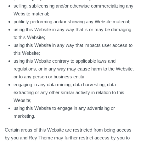
selling, sublicensing and/or otherwise commercializing any
Website material;
publicly performing and/or showing any Website material;
using this Website in any way that is or may be damaging
to this Website;
using this Website in any way that impacts user access to
this Website;
using this Website contrary to applicable laws and
regulations, or in any way may cause harm to the Website,
or to any person or business entity;
engaging in any data mining, data harvesting, data
extracting or any other similar activity in relation to this
Website;
using this Website to engage in any advertising or
marketing.
Certain areas of this Website are restricted from being access
by you and Rey Theme may further restrict access by you to