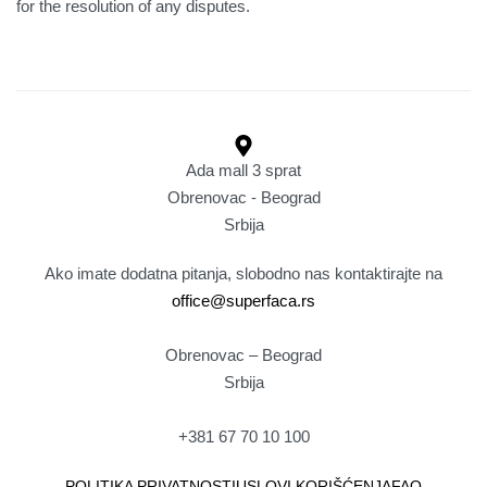
for the resolution of any disputes.
Ada mall 3 sprat
Obrenovac - Beograd
Srbija
Ako imate dodatna pitanja, slobodno nas kontaktirajte na
office@superfaca.rs
Obrenovac – Beograd
Srbija
+381 67 70 10 100
POLITIKA PRIVATNOSTI
USLOVI KORIŠĆENJA
FAQ