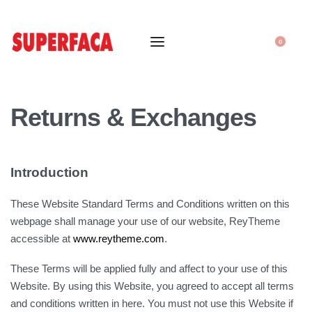
0
Returns & Exchanges
Introduction
These Website Standard Terms and Conditions written on this
webpage shall manage your use of our website, ReyTheme
accessible at
www.reytheme.com
.
These Terms will be applied fully and affect to your use of this
Website. By using this Website, you agreed to accept all terms
and conditions written in here. You must not use this Website if