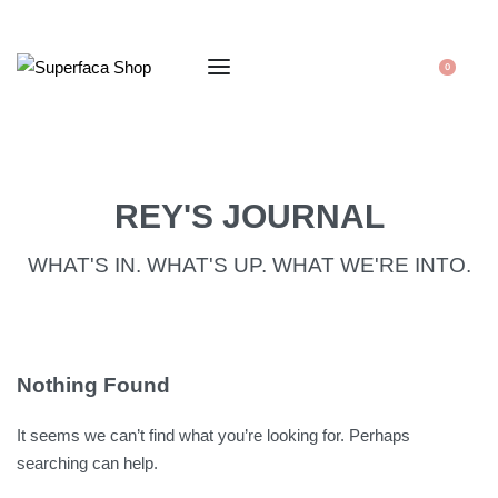
0
REY'S JOURNAL
WHAT'S IN. WHAT'S UP. WHAT WE'RE INTO.
Nothing Found
It seems we can’t find what you’re looking for. Perhaps
searching can help.