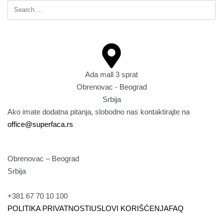
Ada mall 3 sprat
Obrenovac - Beograd
Srbija
Ako imate dodatna pitanja, slobodno nas kontaktirajte na
office@superfaca.rs
Obrenovac – Beograd
Srbija
+381 67 70 10 100
POLITIKA PRIVATNOSTI
USLOVI KORIŠĆENJA
FAQ